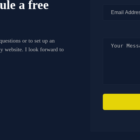
ule a free
questions or to set up an
my website. I look forward to