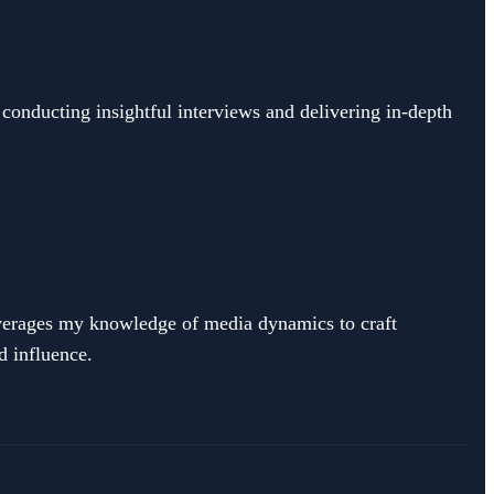
 conducting insightful interviews and delivering in-depth
leverages my knowledge of media dynamics to craft
d influence.