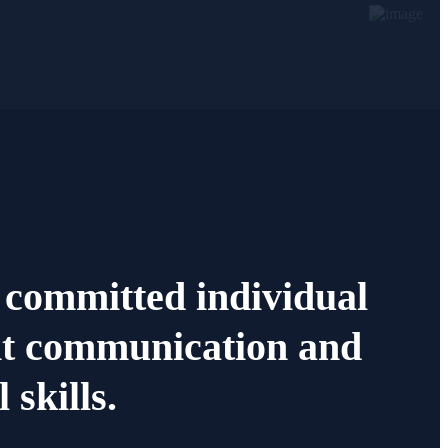
 committed individual
nt communication and
 skills.