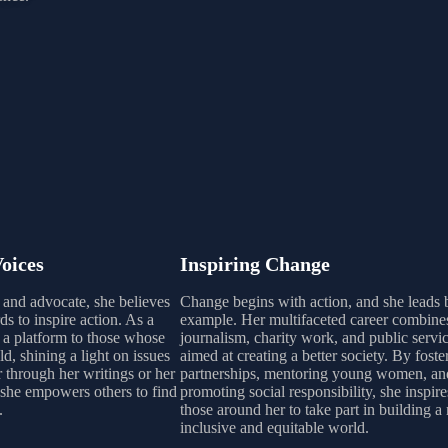
oices
Inspiring Change
r and advocate, she believes
Change begins with action, and she leads 
s to inspire action. As a
example. Her multifaceted career combine
s a platform to those whose
journalism, charity work, and public servic
ld, shining a light on issues
aimed at creating a better society. By foste
r through her writings or her
partnerships, mentoring young women, an
she empowers others to find
promoting social responsibility, she inspire
.
those around her to take part in building a
inclusive and equitable world.