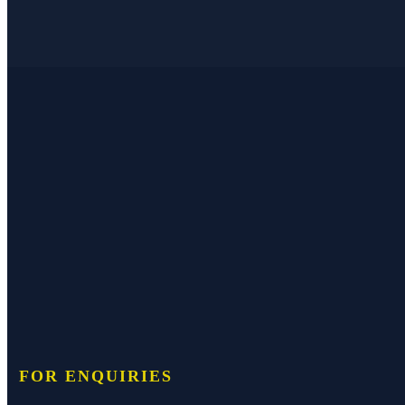
FOR ENQUIRIES