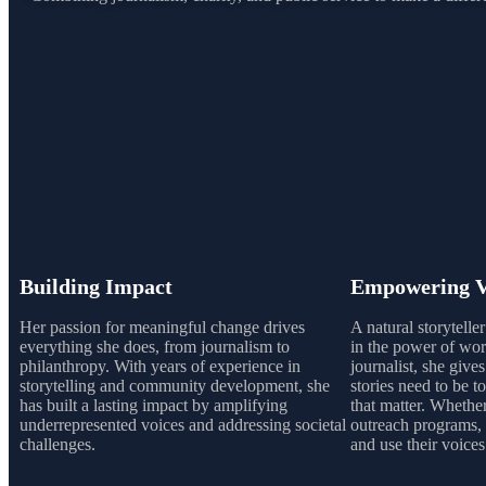
Building Impact
Empowering V
Her passion for meaningful change drives
A natural storytelle
everything she does, from journalism to
in the power of word
philanthropy. With years of experience in
journalist, she give
storytelling and community development, she
stories need to be to
has built a lasting impact by amplifying
that matter. Whethe
underrepresented voices and addressing societal
outreach programs, 
challenges.
and use their voices