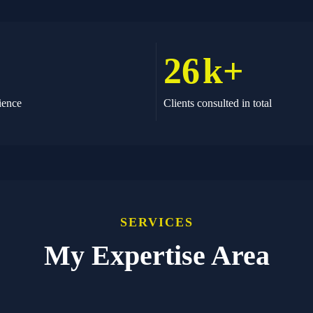
26
k+
ience
Clients consulted in total
SERVICES
My Expertise Area