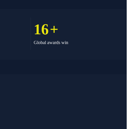
16
+
Global awards win