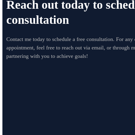
Reach out today to sched
consultation
Contact me today to schedule a free consultation. For any 
appointment, feel free to reach out via email, or through 
partnering with you to achieve goals!