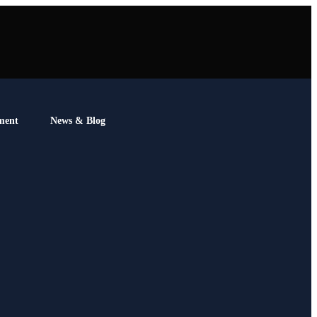
ment
News & Blog