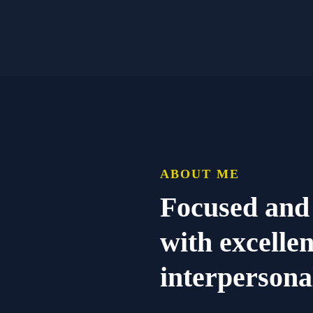
ABOUT ME
Focused and
with excelle
interpersonal