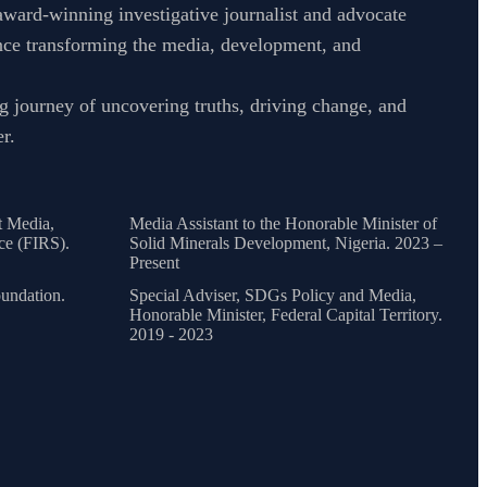
ward-winning investigative journalist and advocate
nce transforming the media, development, and
g journey of uncovering truths, driving change, and
r.
t Media,
Media Assistant to the Honorable Minister of
ce (FIRS).
Solid Minerals Development, Nigeria. 2023 –
Present
undation.
Special Adviser, SDGs Policy and Media,
Honorable Minister, Federal Capital Territory.
2019 - 2023