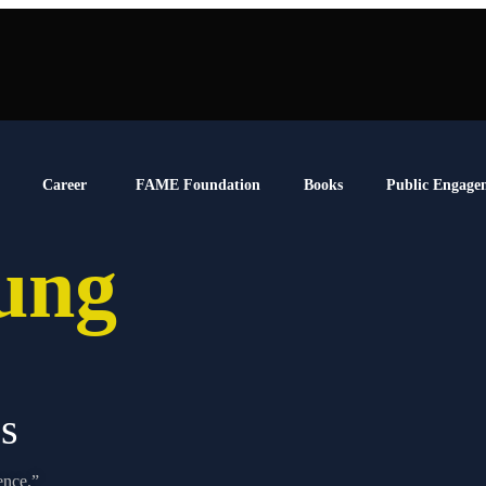
Career
FAME Foundation
Books
Public Engage
oung
s
ence.”