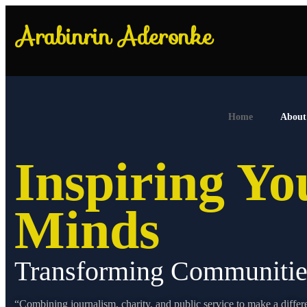
Home
About
Inspiring Y
Minds
Transforming Communitie
“Combining journalism, charity, and public service to make a differ