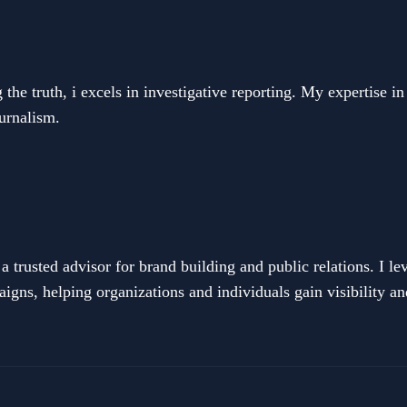
he truth, i excels in investigative reporting. My expertise in
ournalism.
 trusted advisor for brand building and public relations. I 
igns, helping organizations and individuals gain visibility an