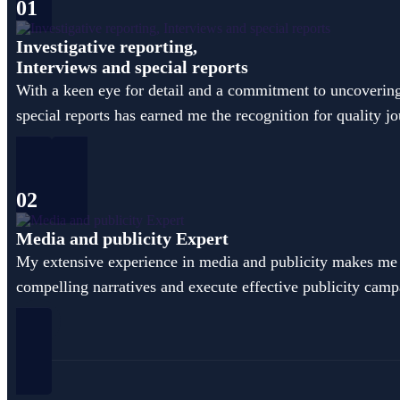
01
Investigative reporting,
Interviews and special reports
With a keen eye for detail and a commitment to uncovering t
special reports has earned me the recognition for quality j
02
Media and publicity Expert
My extensive experience in media and publicity makes me a
compelling narratives and execute effective publicity campa