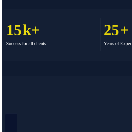
15
k+
25
+
Success for all clients
Years of Exper