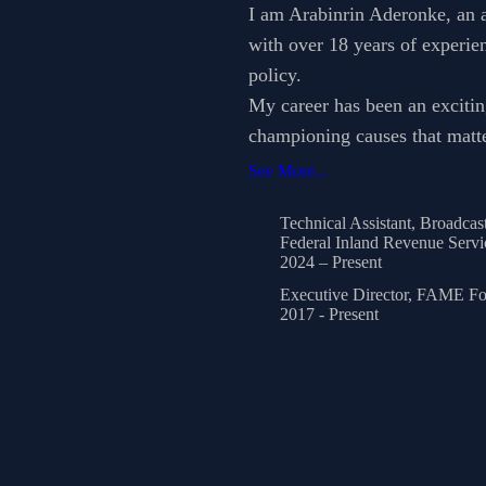
I am Arabinrin Aderonke, an a
with over 18 years of experie
policy.
My career has been an excitin
championing causes that matte
See More...
Technical Assistant, Broadcas
Federal Inland Revenue Servi
2024 – Present
Executive Director, FAME Fo
2017 - Present