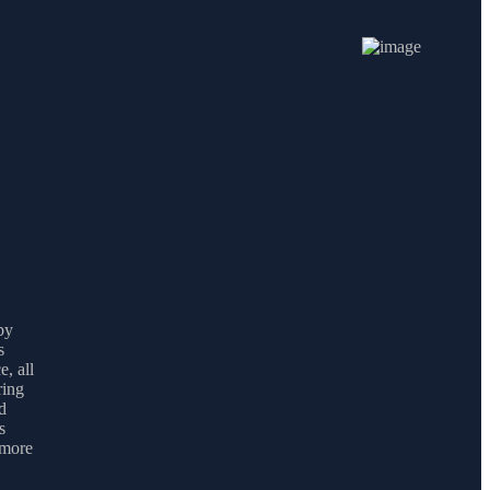
by
s
e, all
ring
d
s
 more