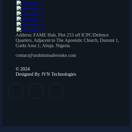
Address:
FAME Hub, Plot 253 off ICPC/Defence
Quarters, Adjacent to The Apostolic Church, Durumi 1,
Garki Area 1, Abuja. Nigeria.
contact@arabinrinaderonke.com
©
2024
Designed By JVN Technologies