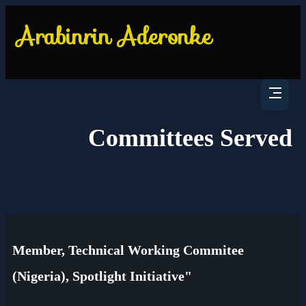
Committees Served
Member, Technical Working Commitee
(Nigeria), Spotlight Initiative"