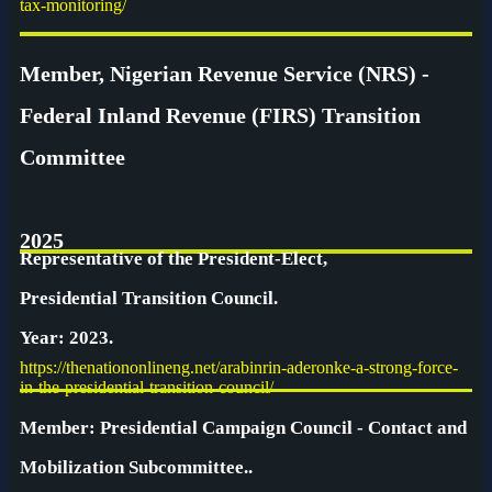
tax-monitoring/
Member, Nigerian Revenue Service (NRS) -
Federal Inland Revenue (FIRS) Transition
Committee
2025
Representative of the President-Elect,
Presidential Transition Council.
Year: 2023.
https://thenationonlineng.net/arabinrin-aderonke-a-strong-force-
in-the-presidential-transition-council/
Member: Presidential Campaign Council - Contact and
Mobilization Subcommittee..