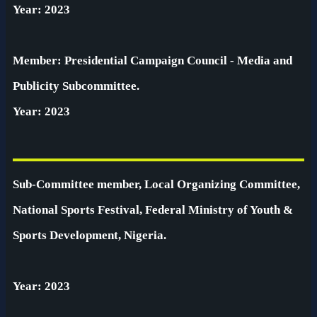
Year: 2023
Member: Presidential Campaign Council - Media and
Publicity Subcommittee.
Year: 2023
Sub-Committee member, Local Organizing Committee,
National Sports Festival, Federal Ministry of Youth &
Sports Development, Nigeria.
Year: 2023