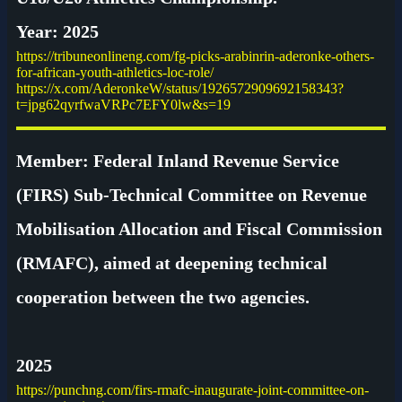
Year: 2025
https://tribuneonlineng.com/fg-picks-arabinrin-aderonke-others-
for-african-youth-athletics-loc-role/
https://x.com/AderonkeW/status/1926572909692158343?
t=jpg62qyrfwaVRPc7EFY0lw&s=19
Member: Federal Inland Revenue Service
(FIRS) Sub-Technical Committee on Revenue
Mobilisation Allocation and Fiscal Commission
(RMAFC), aimed at deepening technical
cooperation between the two agencies.
2025
https://punchng.com/firs-rmafc-inaugurate-joint-committee-on-