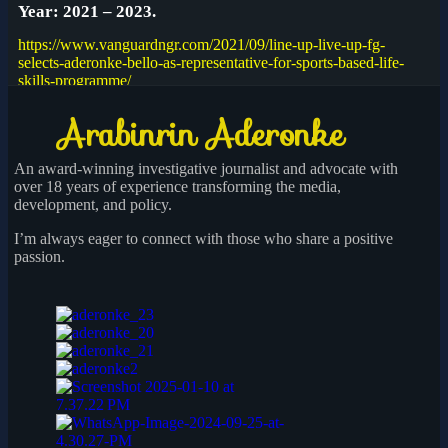
Year: 2021 – 2023.
https://www.vanguardngr.com/2021/09/line-up-live-up-fg-
selects-aderonke-bello-as-representative-for-sports-based-life-
skills-programme/
An award-winning investigative journalist and advocate with
over 18 years of experience transforming the media,
development, and policy.
I’m always eager to connect with those who share a positive
passion.