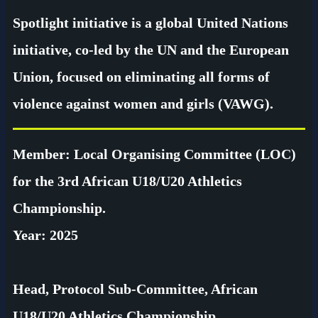
Spotlight initiative is a global United Nations
initiative, co-led by the UN and the European
Union, focused on eliminating all forms of
violence against women and girls (VAWG).
Member: Local Organising Committee (LOC)
for the 3rd African U18/U20 Athletics
Championship.
Year: 2025
Head, Protocol Sub-Committee, African
U18/U20 Athletics Championship.