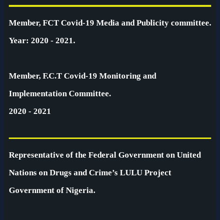
Member, FCT Covid-19 Media and Publicity committee.
Year: 2020 - 2021.
Member, F.C.T Covid-19 Monitoring and
Implementation Committee.
2020 - 2021
Representative of the Federal Government on United
Nations on Drugs and Crime’s LULU Project
Government of Nigeria.