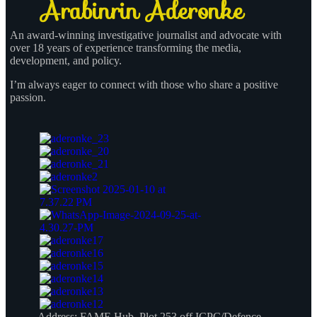
An award-winning investigative journalist and advocate with
over 18 years of experience transforming the media,
development, and policy.
I’m always eager to connect with those who share a positive
passion.
Address:
FAME Hub, Plot 253 off ICPC/Defence