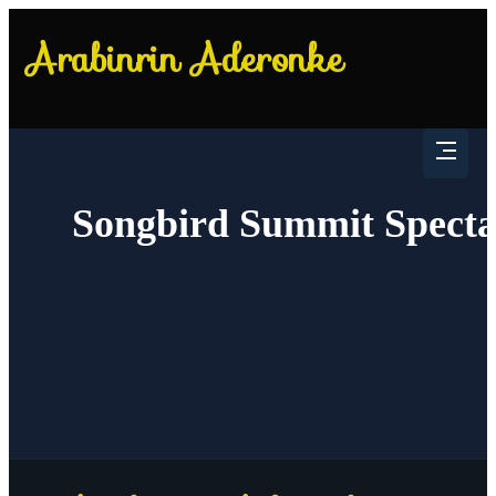
Songbird Summit Specta