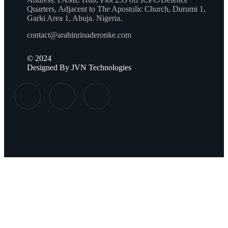
Quarters, Adjacent to The Apostolic Church, Durumi 1,
Garki Area 1, Abuja. Nigeria.
contact@arabinrinaderonke.com
©
2024
Designed By JVN Technologies