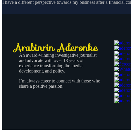
I have a different perspective towards my business after a financial co
An award-winning investigative journalist
and advocate with over 18 years of
experience transforming the media,
development, and policy.
I’m always eager to connect with those who
share a positive passion.