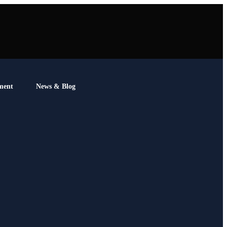
ment
News & Blog