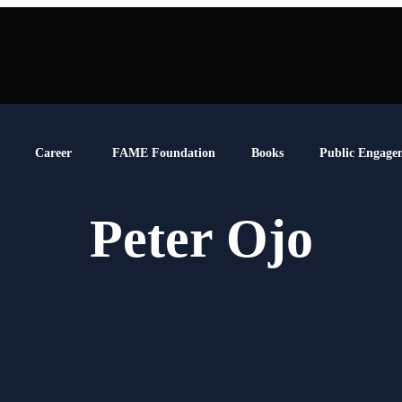
Career
FAME Foundation
Books
Public Engage
Peter Ojo