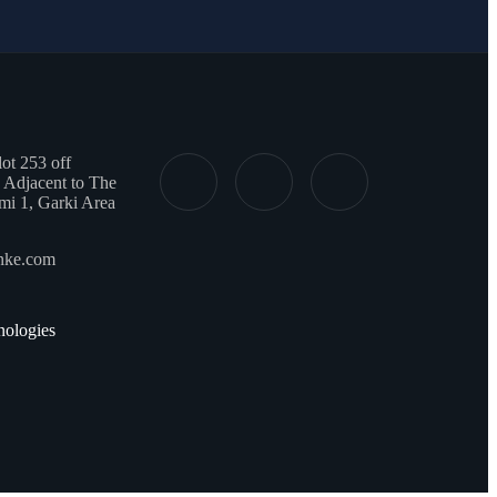
t 253 off
 Adjacent to The
mi 1, Garki Area
onke.com
ologies