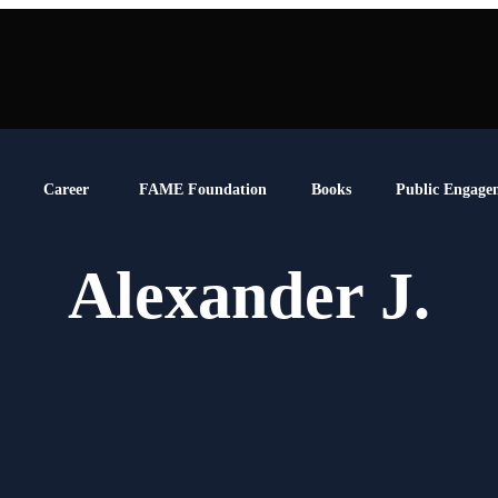
Career
FAME Foundation
Books
Public Engage
Alexander J.