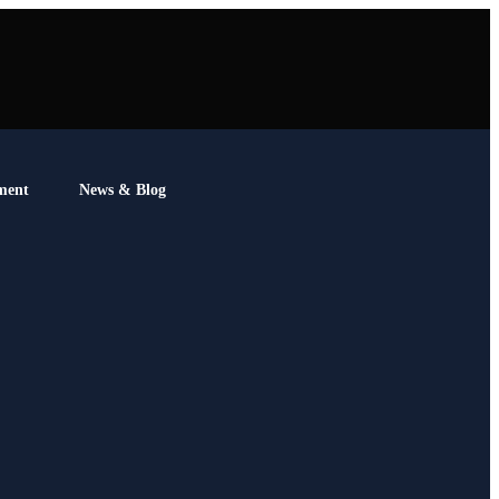
ment
News & Blog