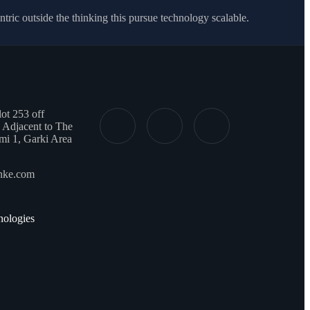
ic outside the thinking this pursue technology scalable.
t 253 off
 Adjacent to The
mi 1, Garki Area
onke.com
ologies