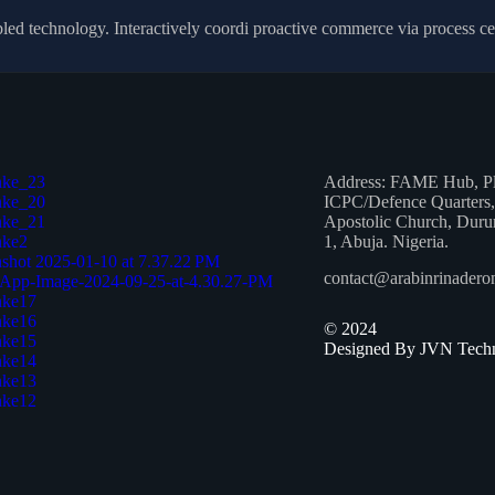
 technology. Interactively coordi proactive commerce via process centr
Address:
FAME Hub, Plo
ICPC/Defence Quarters,
Apostolic Church, Duru
1, Abuja. Nigeria.
contact@arabinrinader
©
2024
Designed By JVN Techn