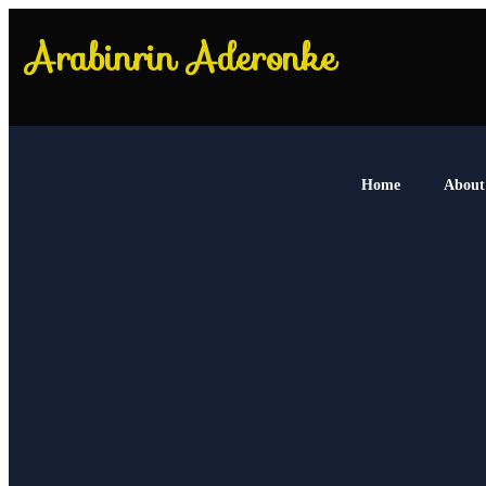
Home
About