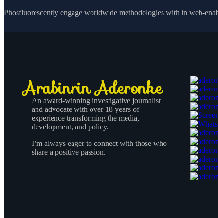
Phosfluorescently engage worldwide methodologies with in web-enabled
An award-winning investigative journalist
and advocate with over 18 years of
experience transforming the media,
development, and policy.
I’m always eager to connect with those who
share a positive passion.