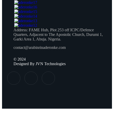
Address:
FAME Hub, Plot 253 off ICPC/Defence
Quarters, Adjacent to The Apostolic Church, Durumi 1,
Garki Area 1, Abuja. Nigeria.
contact@arabinrinaderonke.com
©
2024
Designed By JVN Technologies