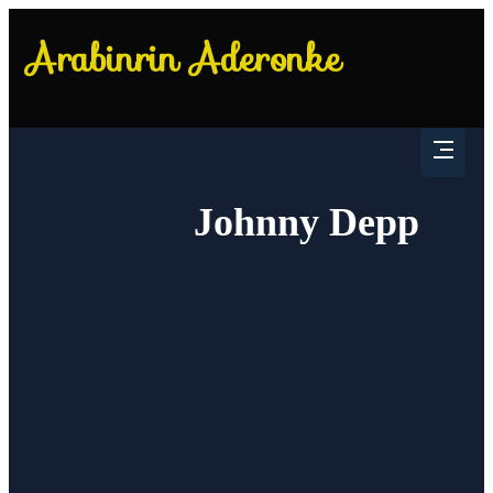
Johnny Depp