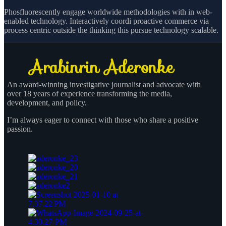
Phosfluorescently engage worldwide methodologies with in web-
enabled technology. Interactively coordi proactive commerce via
process centric outside the thinking this pursue technology scalable.
An award-winning investigative journalist and advocate with
over 18 years of experience transforming the media,
development, and policy.
I’m always eager to connect with those who share a positive
passion.